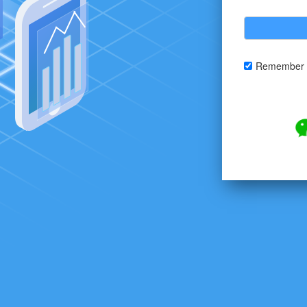
Remember