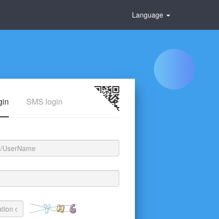
Language
gin
SMS login