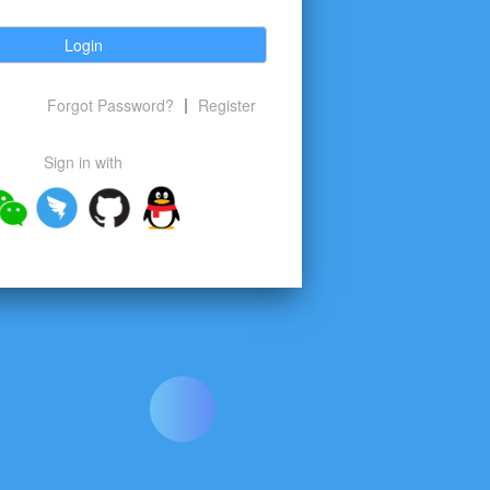
Login
Forgot Password?
Register
Sign in with