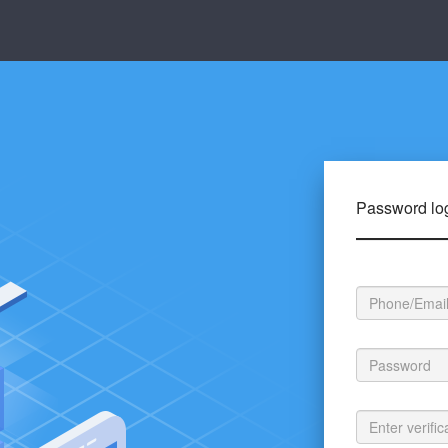
Password lo