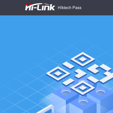
Hlktech Pass